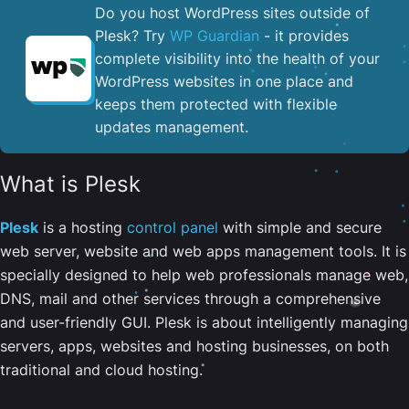
Do you host WordPress sites outside of
Plesk? Try
WP Guardian
- it provides
complete visibility into the health of your
WordPress websites in one place and
keeps them protected with flexible
updates management.
What is Plesk
Plesk
is a hosting
control panel
with simple and secure
web server, website and web apps management tools. It is
specially designed to help web professionals manage web,
DNS, mail and other services through a comprehensive
and user-friendly GUI. Plesk is about intelligently managing
servers, apps, websites and hosting businesses, on both
traditional and cloud hosting.