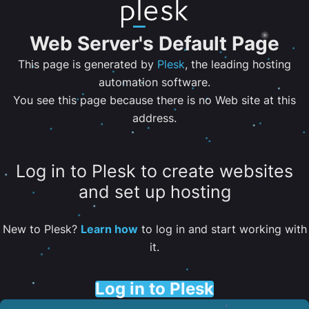
Web Server's Default Page
This page is generated by
Plesk
, the leading hosting
automation software.
You see this page because there is no Web site at this
address.
Log in to Plesk to create websites
and set up hosting
New to Plesk?
Learn how
to log in and start working with
it.
Log in to Plesk